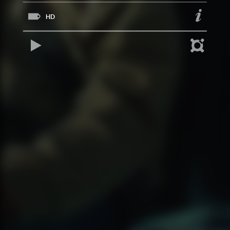
HD
REPRODUCIR