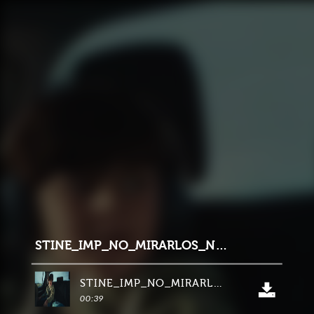
STINE_IMP_NO_MIRARLOS_NSB_HERO_40segs_LINKEDIN_16_9
STINE_IMP_NO_MIRARLOS_NSB_HERO_40segs_LINKEDIN_16_9
00:39