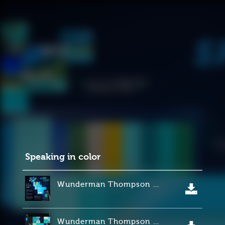
Speaking in color
Wunderman Thompson Minneapolis para Sherwin Williams.
Wunderman Thompson Minneapolis para Sherwin Williams.