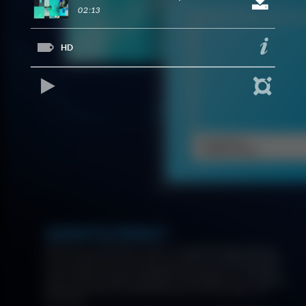
02:13
HD
REPRODUCIR