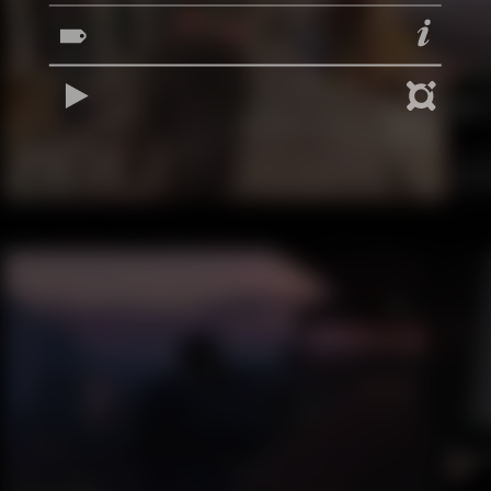
REPRODUCIR