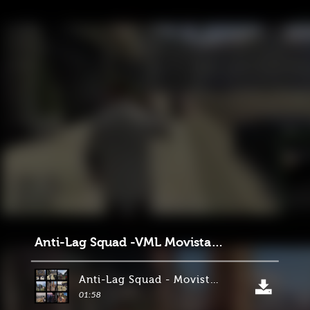
Anti-Lag Squad -VML Movistar 22.02.24
Anti-Lag Squad - Movistar 22.02.24
01:58