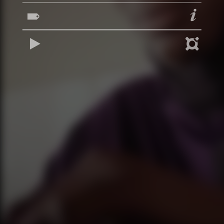
REPRODUCIR