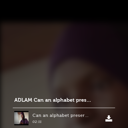
ADLAM Can an alphabet preserve a culture
Can an alphabet preserve a culture_
02:11