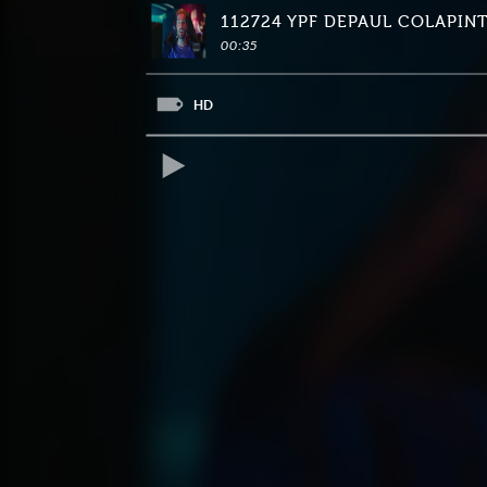
112724 YPF DEPAUL COLAPIN
00:35
HD
REPRODUCIR