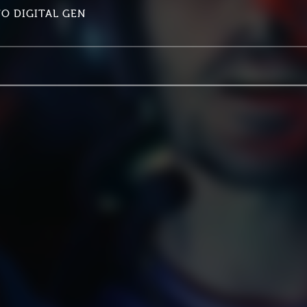
TO DIGITAL GEN