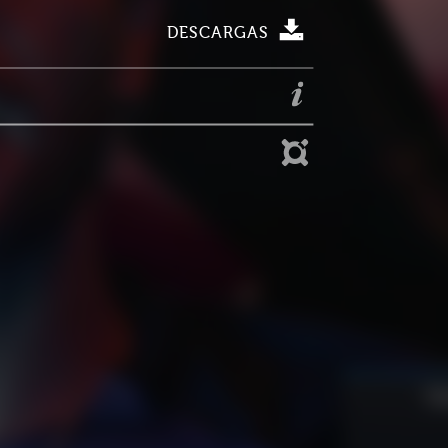
DESCARGAS