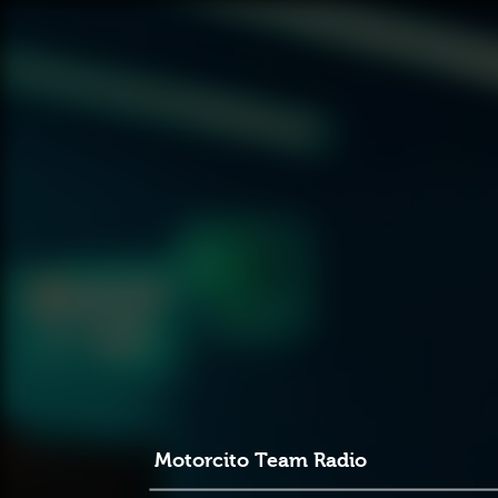
Motorcito Team Radio