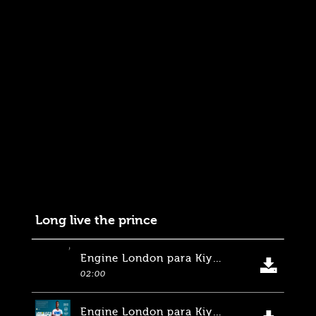
Long live the prince
Engine London para Kiyan Prince Foundation, EA Sposts. Inglaterra
02:00
Engine London para Kiyan Prince Foundation, EA Sposts. Inglaterra