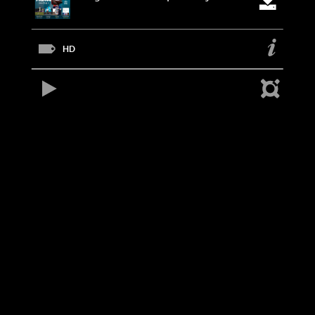
HD
REPRODUCIR