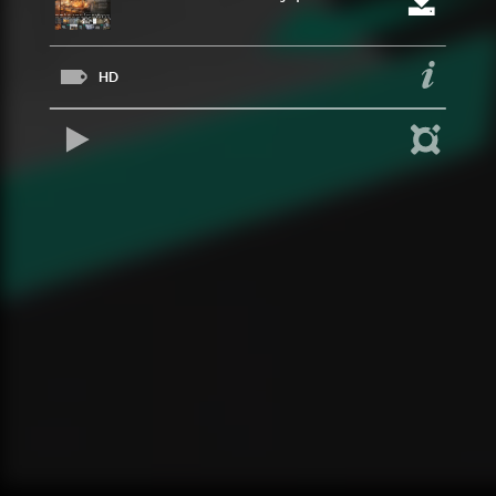
HD
REPRODUCIR