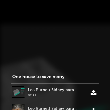
One house to save many
Leo Burnett Sidney para Suncorp Group
02:15
Leo Burnett Sidney para Suncorp Group