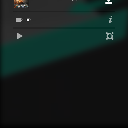
HD
REPRODUCIR