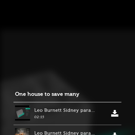
One house to save many
Leo Burnett Sidney para Suncorp Group
02:15
Leo Burnett Sidney para Suncorp Group